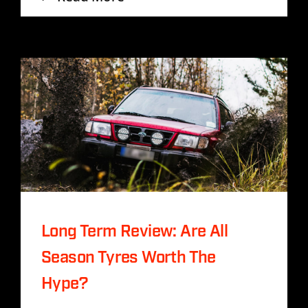
Long Term Review: Are All
Season Tyres Worth The
Hype?