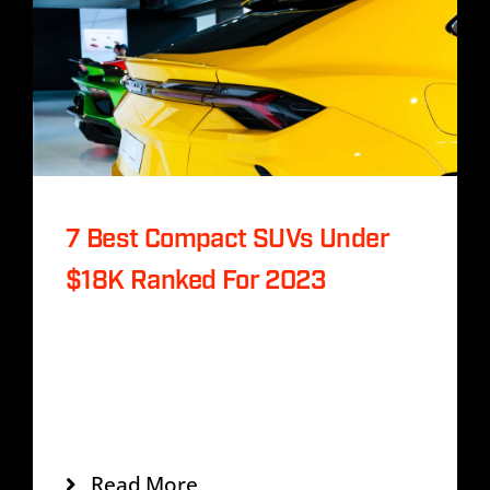
History
Contact Us
7 Best Compact SUVs Under
$18K Ranked For 2023
Tags:
Buy Sell Guide
,
SUV
Incididunt labs dolore mags aliqua enim
veniam quis noste miniys exc eation
ullamco laboris.
Read More