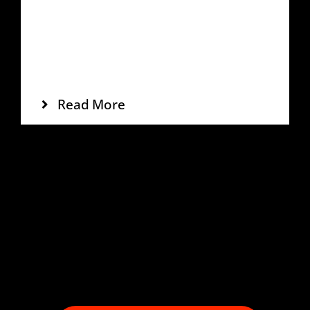
Tags:
Off-Road
,
Red
,
SUV
Incididunt labs dolore mags aliqua enim
veniam quis noste miniys exc eation
ullamco laboris.
Read More