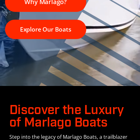
Why Marlago?
History
Contact Us
Explore Our Boats
Discover the Luxury
of Marlago Boats
Step into the legacy of Marlago Boats, a trailblazer