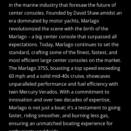
in the marine industry that foresaw the future of
center consoles. Founded by David Shaw amidst an
era dominated by motor yachts, Marlago
revolutionized the scene with the birth of the
Marlago – a big center console that surpassed all
expectations. Today, Marlago continues to set the
standard, crafting some of the finest, fastest, and
most efficient large center consoles on the market.
The Marlago 37SS, boasting a top speed exceeding
60 mph and a solid mid-40s cruise, showcases
unparalleled performance and fuel efficiency with
twin Mercury Verados. With a commitment to
innovation and over two decades of expertise,
Marlago is not just a boat; it’s a testament to going
faster, riding smoother, and burning less gas,
ensuring an unmatched boating experience for