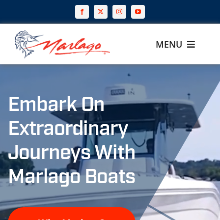
Skip
to
content
MENU
Home
Embark On
Why Marlago
Extraordinary
Our Boats
Journeys With
Build
Marlago Boats
Gear