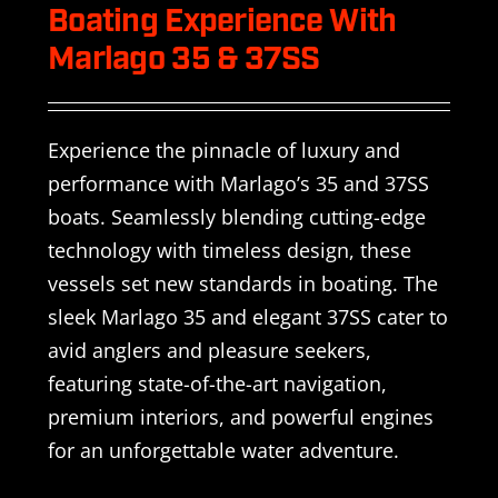
Boating Experience With
Marlago 35 & 37SS
Experience the pinnacle of luxury and
performance with Marlago’s 35 and 37SS
boats. Seamlessly blending cutting-edge
technology with timeless design, these
vessels set new standards in boating. The
sleek Marlago 35 and elegant 37SS cater to
avid anglers and pleasure seekers,
featuring state-of-the-art navigation,
premium interiors, and powerful engines
for an unforgettable water adventure.