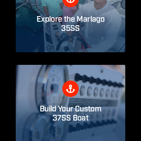
Explore the Marlago
35SS
Build Your Custom
37SS Boat