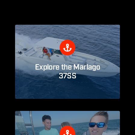
Explore the Marlago
37SS