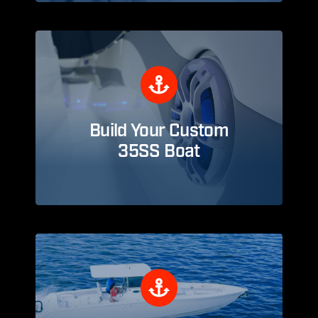
Build Your Custom
35SS Boat