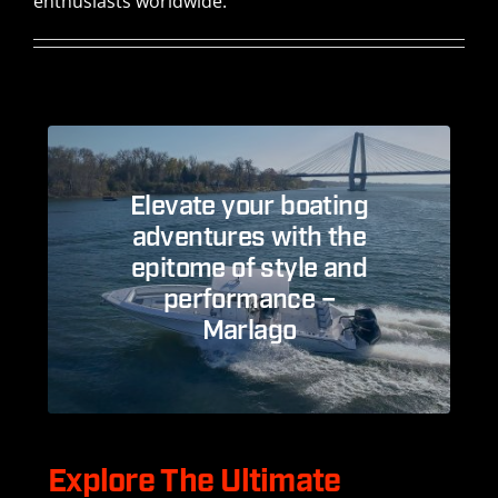
enthusiasts worldwide.
Elevate your boating
adventures with the
epitome of style and
performance –
Marlago
Explore The Ultimate