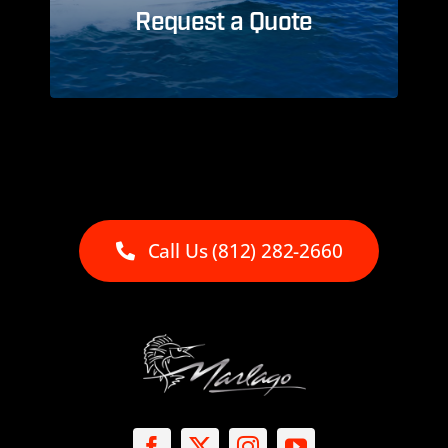
Request a Quote
Call Us (812) 282-2660