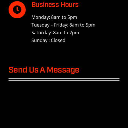
Business Hours
Monday: 8am to 5pm
Tuesday – Friday: 8am to 5pm
Saturday: 8am to 2pm
Sunday : Closed
Send Us A Message