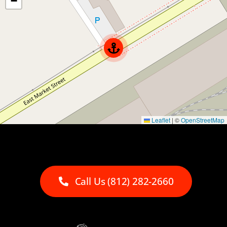
−
Leaflet
|
©
OpenStreetMap
Call Us (812) 282-2660