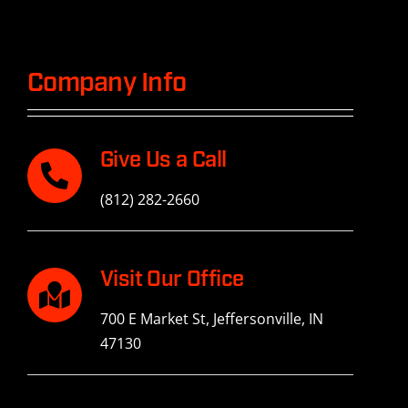
History
Contact Us
Company Info
Give Us a Call
(812) 282-2660
Visit Our Office
700 E Market St, Jeffersonville, IN
47130