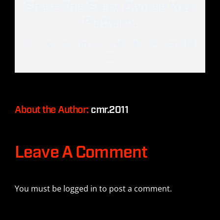
Share This Story, Choose Your
Platform!
Facebook
Twitter
Reddit
LinkedIn
WhatsApp
Telegram
Tumblr
Pinterest
Vk
Xing
Email
About the Author:
cmr.2011
Leave A Comment
You must be
logged in
to post a comment.