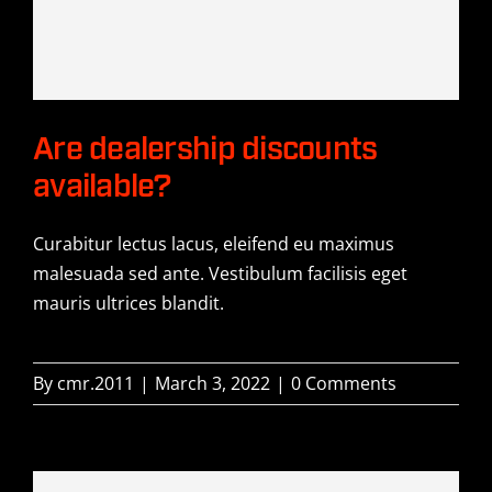
History
Contact Us
Are dealership discounts
available?
Curabitur lectus lacus, eleifend eu maximus
malesuada sed ante. Vestibulum facilisis eget
mauris ultrices blandit.
By
cmr.2011
|
March 3, 2022
|
0 Comments