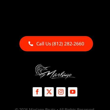
Call Us (812) 282-2660
© 2026 Marlago Boats • All Rights Reserved.