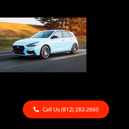
Call Us (812) 282-2660