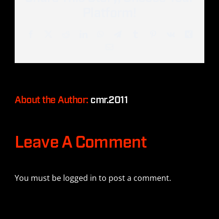
Platform!
Facebook
Twitter
Reddit
LinkedIn
WhatsApp
Telegram
Tumblr
Pinterest
Vk
Xing
Email
About the Author:
cmr.2011
Leave A Comment
You must be
logged in
to post a comment.