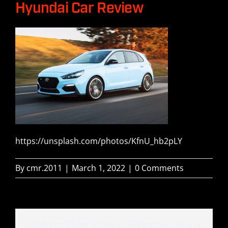
Hyundai Car Review
Our Boats
Build
Gear
History
https://unsplash.com/photos/KfnU_hb2pLY
Contact Us
By
cmr.2011
|
March 1, 2022
|
0 Comments
Share This Story, Choose Your